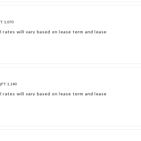
FT:
1,070
l rates will vary based on lease term and lease
QFT:
1,140
l rates will vary based on lease term and lease