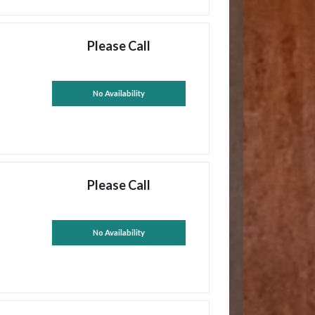
Please Call
No Availability
Please Call
No Availability