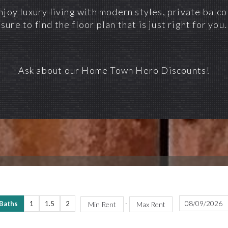
joy luxury living with modern styles, private balc
sure to find the floor plan that is just right for you.
Ask about our Home Town Hero Discounts!
-
 Baths
1
1.5
2