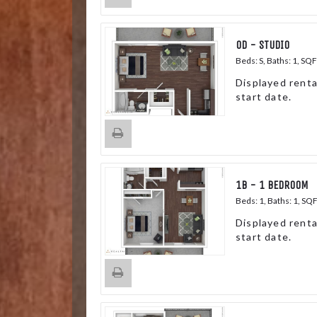
0D - STUDIO
Beds:
S
, Baths:
1
, SQF
Displayed renta
start date.
1B - 1 BEDROOM
Beds:
1
, Baths:
1
, SQ
Displayed renta
start date.