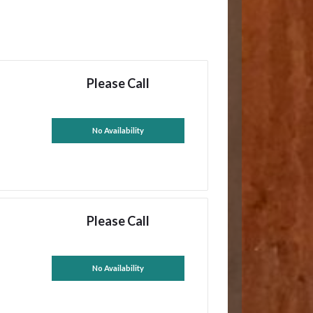
Please Call
No Availability
Please Call
No Availability