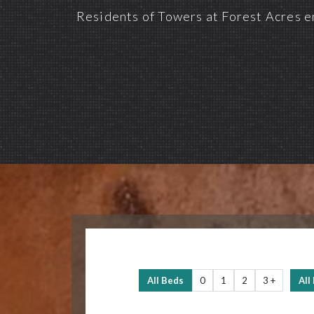
Residents of Towers at Forest Acres en
All Beds
0
1
2
3 +
All