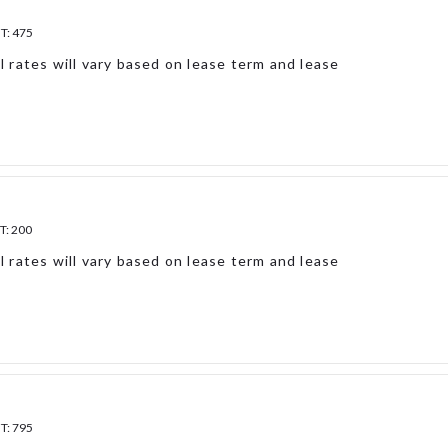
FT:
475
l rates will vary based on lease term and lease
T:
200
l rates will vary based on lease term and lease
FT:
795