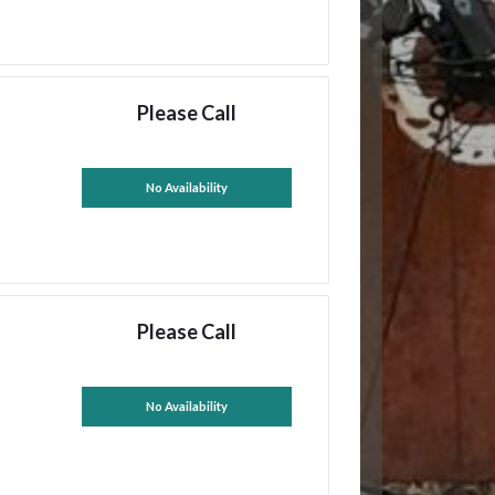
Please Call
No Availability
Please Call
No Availability