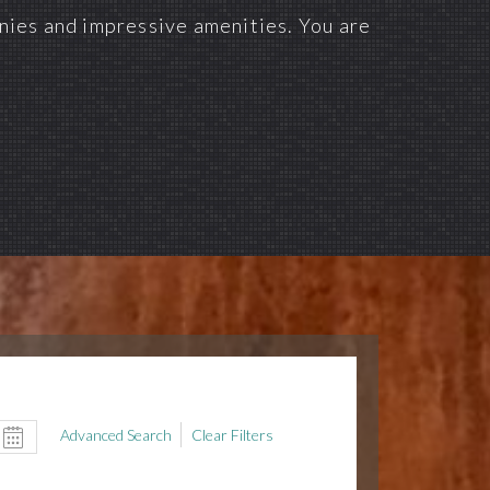
onies and impressive amenities. You are
Advanced Search
Clear Filters