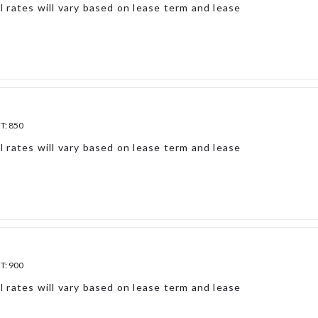
l rates will vary based on lease term and lease
FT:
850
l rates will vary based on lease term and lease
FT:
900
l rates will vary based on lease term and lease