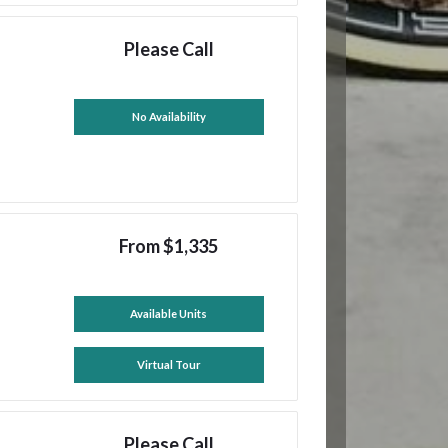
Please Call
No Availability
From $1,335
Available Units
Virtual Tour
Please Call