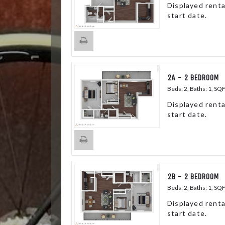
Displayed renta
start date.
2A - 2 BEDROOM
Beds:
2
, Baths:
1
, SQ
Displayed renta
start date.
2B - 2 BEDROOM
Beds:
2
, Baths:
1
, SQ
Displayed renta
start date.