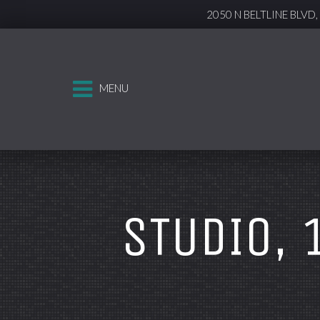
2050 N BELTLINE BLVD
MENU
STUDIO, 