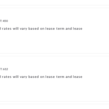
T:
450
l rates will vary based on lease term and lease
FT:
612
l rates will vary based on lease term and lease