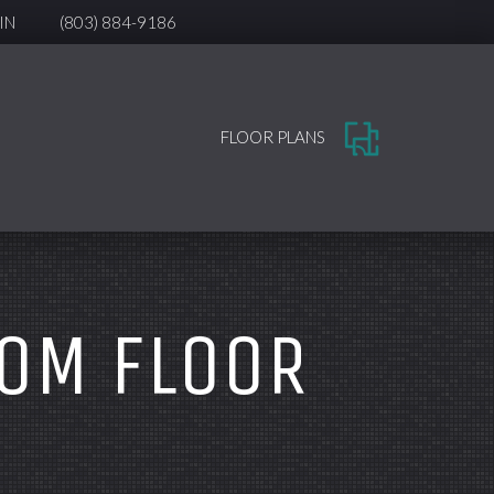
IN
(803) 884-9186
FLOOR PLANS
OOM FLOOR