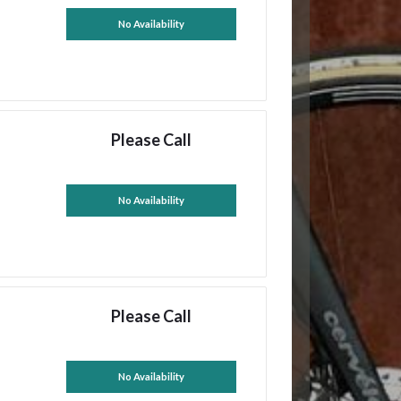
No Availability
Please Call
No Availability
Please Call
No Availability