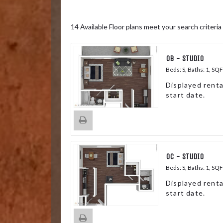
14
Available Floor plans meet your search criteria
0B - STUDIO
Beds:
S
, Baths:
1
, SQF
Displayed renta
start date.
0C - STUDIO
Beds:
S
, Baths:
1
, SQF
Displayed renta
start date.