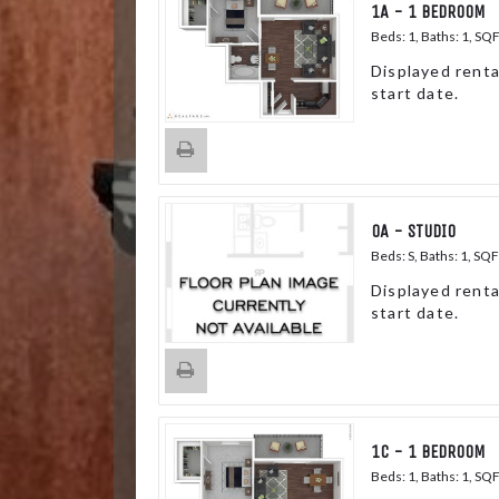
1A - 1 BEDROOM
Beds:
1
, Baths:
1
, SQ
Displayed renta
start date.
0A - STUDIO
Beds:
S
, Baths:
1
, SQF
Displayed renta
start date.
1C - 1 BEDROOM
Beds:
1
, Baths:
1
, SQ