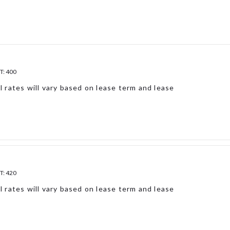
T:
400
l rates will vary based on lease term and lease
T:
420
l rates will vary based on lease term and lease