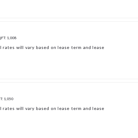
QFT:
1,008
l rates will vary based on lease term and lease
FT:
1,050
l rates will vary based on lease term and lease