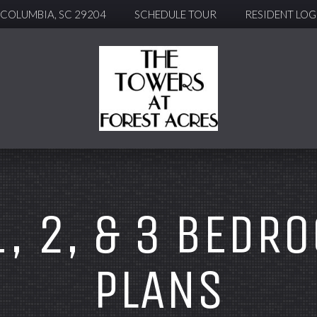
, COLUMBIA, SC 29204
SCHEDULE TOUR
RESIDENT LOG
1, 2, & 3 BEDR
PLANS