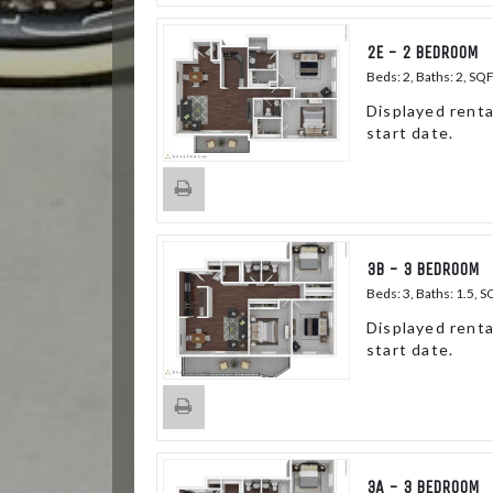
2E - 2 BEDROOM
Beds:
2
, Baths:
2
, SQ
Displayed renta
start date.
3B - 3 BEDROOM
Beds:
3
, Baths:
1.5
, S
Displayed renta
start date.
3A - 3 BEDROOM