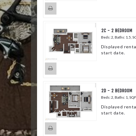
2C - 2 BEDROOM
Beds:
2
, Baths:
1.5
, S
Displayed renta
start date.
2D - 2 BEDROOM
Beds:
2
, Baths:
1
, SQ
Displayed renta
start date.