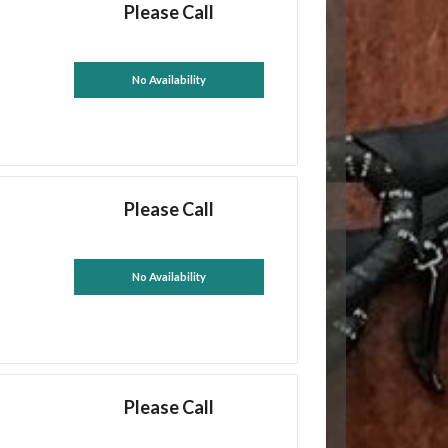
Please Call
No Availability
Please Call
No Availability
Please Call